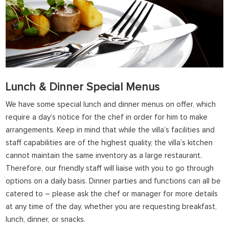
Lunch & Dinner Special Menus
We have some special lunch and dinner menus on offer, which
require a day’s notice for the chef in order for him to make
arrangements. Keep in mind that while the villa’s facilities and
staff capabilities are of the highest quality, the villa’s kitchen
cannot maintain the same inventory as a large restaurant.
Therefore, our friendly staff will liaise with you to go through
options on a daily basis. Dinner parties and functions can all be
catered to – please ask the chef or manager for more details
at any time of the day, whether you are requesting breakfast,
lunch, dinner, or snacks.