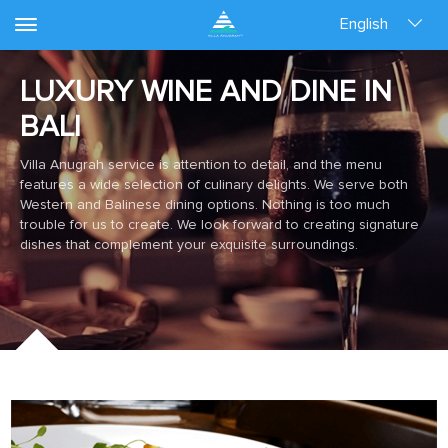
English
LUXURY WINE AND DINE IN
BALI
Villa Anugrah service is attention to detail, and the menu
features a wide selection of culinary delights. We serve both
Western and Balinese dining options. Nothing is too much
trouble for us to create. We look forward to creating signature
dishes that complement your exquisite surroundings.