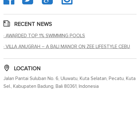
RECENT NEWS
· AWARDED TOP 1% SWIMMING POOLS
· VILLA ANUGRAH – A BALI MANOR ON ZEE LIFESTYLE CEBU
LOCATION
Jalan Pantai Suluban No. 6, Uluwatu, Kuta Selatan, Pecatu, Kuta
Sel., Kabupaten Badung, Bali 80361, Indonesia