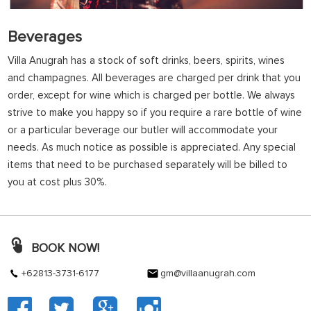
Beverages
Villa Anugrah has a stock of soft drinks, beers, spirits, wines
and champagnes. All beverages are charged per drink that you
order, except for wine which is charged per bottle. We always
strive to make you happy so if you require a rare bottle of wine
or a particular beverage our butler will accommodate your
needs. As much notice as possible is appreciated. Any special
items that need to be purchased separately will be billed to
you at cost plus 30%.
BOOK NOW!
+62813-3731-6177
gm@villaanugrah.com