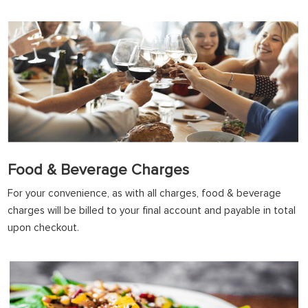
Food & Beverage Charges
For your convenience, as with all charges, food & beverage
charges will be billed to your final account and payable in total
upon checkout.