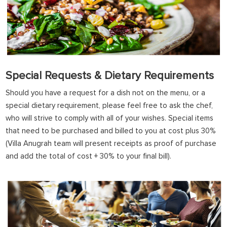
Special Requests & Dietary Requirements
Should you have a request for a dish not on the menu, or a
special dietary requirement, please feel free to ask the chef,
who will strive to comply with all of your wishes. Special items
that need to be purchased and billed to you at cost plus 30%
(Villa Anugrah team will present receipts as proof of purchase
and add the total of cost + 30% to your final bill).