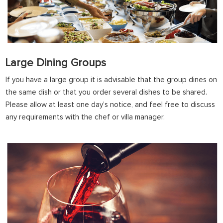
Large Dining Groups
If you have a large group it is advisable that the group dines on
the same dish or that you order several dishes to be shared.
Please allow at least one day’s notice, and feel free to discuss
any requirements with the chef or villa manager.