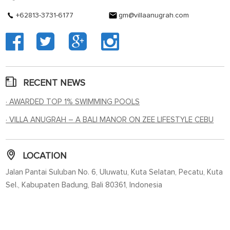
+62813-3731-6177
gm@villaanugrah.com
RECENT NEWS
· AWARDED TOP 1% SWIMMING POOLS
· VILLA ANUGRAH – A BALI MANOR ON ZEE LIFESTYLE CEBU
LOCATION
Jalan Pantai Suluban No. 6, Uluwatu, Kuta Selatan, Pecatu, Kuta
Sel., Kabupaten Badung, Bali 80361, Indonesia