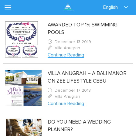
English
AWARDED TOP 1% SWIMMING
POOLS
December 13 2019
Villa Anugrah
Continue Reading
VILLA ANUGRAH – A BALI MANOR
ON ZEE LIFESTYLE CEBU
December 17 2018
Villa Anugrah
Continue Reading
DO YOU NEED A WEDDING
PLANNER?