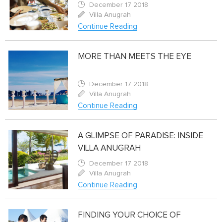
December 17 2018
Villa Anugrah
Continue Reading
MORE THAN MEETS THE EYE
December 17 2018
Villa Anugrah
Continue Reading
A GLIMPSE OF PARADISE: INSIDE
VILLA ANUGRAH
December 17 2018
Villa Anugrah
Continue Reading
FINDING YOUR CHOICE OF