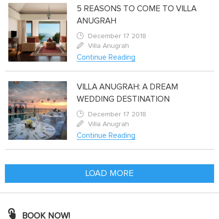
5 REASONS TO COME TO VILLA
ANUGRAH
December 17 2018
Villa Anugrah
Continue Reading
VILLA ANUGRAH: A DREAM
WEDDING DESTINATION
December 17 2018
Villa Anugrah
Continue Reading
LOAD MORE
BOOK NOW!