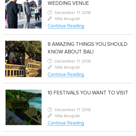
WEDDING VENUE
December 17 2018
Villa Anugrah
Continue Reading
8 AMAZING THINGS YOU SHOULD
KNOW ABOUT BALI
December 17 2018
Villa Anugrah
Continue Reading
10 FESTIVALS YOU WANT TO VISIT
December 17 2018
Villa Anugrah
Continue Reading