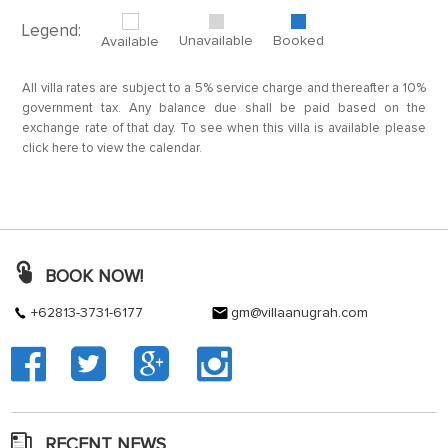
Legend:
Unavailable
Booked
Available
All villa rates are subject to a 5% service charge and thereafter a 10%
government tax. Any balance due shall be paid based on the
exchange rate of that day. To see when this villa is available please
click here to view the calendar.
BOOK NOW!
+62813-3731-6177
gm@villaanugrah.com
RECENT NEWS