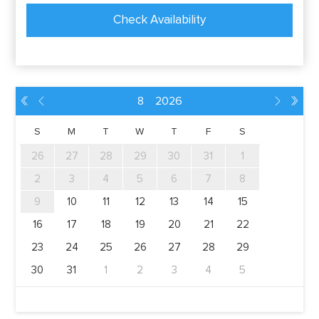
Check Availability
8
2026
󭛂
󭘂
󭘅
󭛅
S
M
T
W
T
F
S
26
27
28
29
30
31
1
2
3
4
5
6
7
8
9
10
11
12
13
14
15
16
17
18
19
20
21
22
23
24
25
26
27
28
29
30
31
1
2
3
4
5