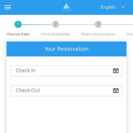
English
1
2
3
Choose Date
Check Availability
Make a Reservation
Con
Your Reservation