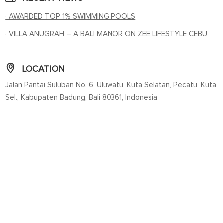
· AWARDED TOP 1% SWIMMING POOLS
· VILLA ANUGRAH – A BALI MANOR ON ZEE LIFESTYLE CEBU
LOCATION
Jalan Pantai Suluban No. 6, Uluwatu, Kuta Selatan, Pecatu, Kuta
Sel., Kabupaten Badung, Bali 80361, Indonesia