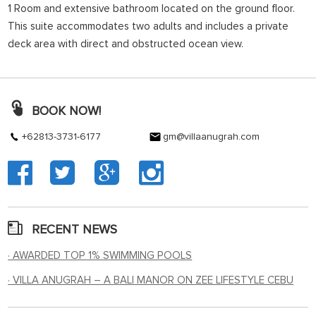
1 Room and extensive bathroom located on the ground floor.
This suite accommodates two adults and includes a private
deck area with direct and obstructed ocean view.
BOOK NOW!
+62813-3731-6177
gm@villaanugrah.com
RECENT NEWS
· AWARDED TOP 1% SWIMMING POOLS
· VILLA ANUGRAH – A BALI MANOR ON ZEE LIFESTYLE CEBU