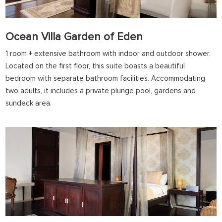
Ocean Villa Garden of Eden
1 room + extensive bathroom with indoor and outdoor shower.
Located on the first floor, this suite boasts a beautiful
bedroom with separate bathroom facilities. Accommodating
two adults, it includes a private plunge pool, gardens and
sundeck area.