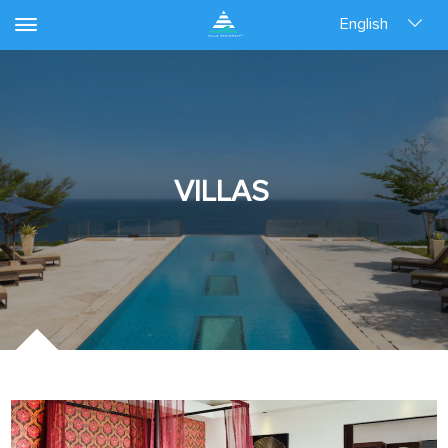
English
VILLAS