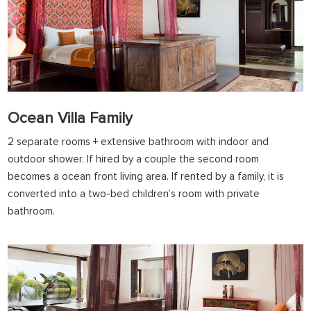
Ocean Villa Family
2 separate rooms + extensive bathroom with indoor and
outdoor shower. If hired by a couple the second room
becomes a ocean front living area. If rented by a family, it is
converted into a two-bed children’s room with private
bathroom.