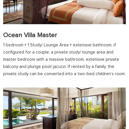
Ocean Villa Master
1 bedroom + 1 Study/ Lounge Area + extensive bathroom, if
configured for a couple: a private study/ lounge area and
master bedroom with a massive bathroom, extensive private
balcony and plunge pool/ jacuzzi. If rented by a family, the
private study can be converted into a two-bed children’s room.