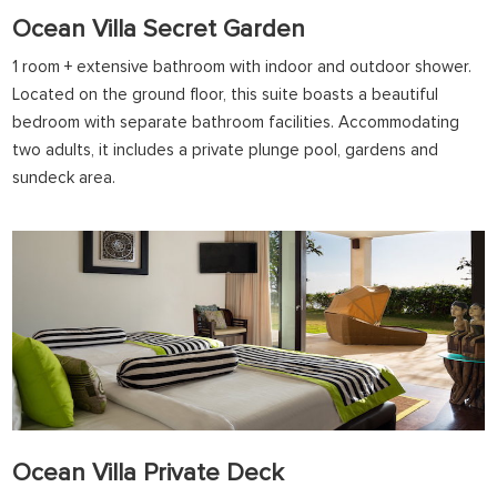
Ocean Villa Secret Garden
1 room + extensive bathroom with indoor and outdoor shower.
Located on the ground floor, this suite boasts a beautiful
bedroom with separate bathroom facilities. Accommodating
two adults, it includes a private plunge pool, gardens and
sundeck area.
Ocean Villa Private Deck