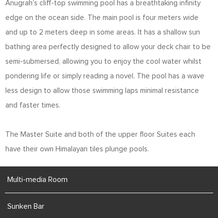
Anugrah’s cliff-top swimming pool has a breathtaking infinity
edge on the ocean side. The main pool is four meters wide
and up to 2 meters deep in some areas. It has a shallow sun
bathing area perfectly designed to allow your deck chair to be
semi-submersed, allowing you to enjoy the cool water whilst
pondering life or simply reading a novel. The pool has a wave
less design to allow those swimming laps minimal resistance
and faster times.
The Master Suite and both of the upper floor Suites each
have their own Himalayan tiles plunge pools.
Multi-media Room
Sunken Bar