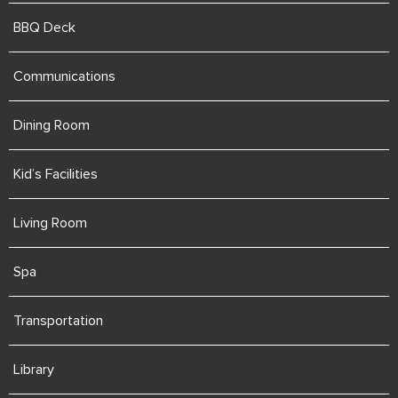
BBQ Deck
Communications
Dining Room
Kid’s Facilities
Living Room
Spa
Transportation
Library