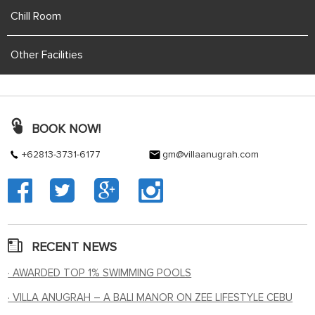
Chill Room
Other Facilities
BOOK NOW!
+62813-3731-6177
gm@villaanugrah.com
RECENT NEWS
· AWARDED TOP 1% SWIMMING POOLS
· VILLA ANUGRAH – A BALI MANOR ON ZEE LIFESTYLE CEBU