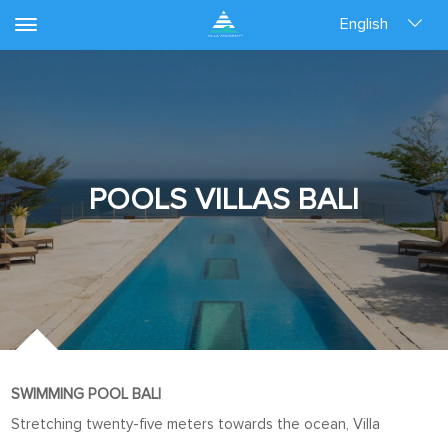
English
POOLS VILLAS BALI
SWIMMING POOL BALI
Stretching twenty-five meters towards the ocean, Villa