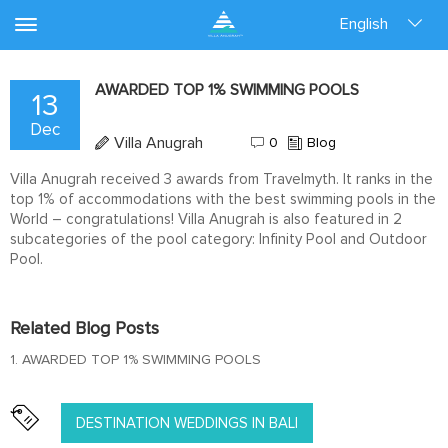
English
AWARDED TOP 1% SWIMMING POOLS
13
Dec
Villa Anugrah
0
Blog
Villa Anugrah received 3 awards from Travelmyth. It ranks in the
top 1% of accommodations with the best swimming pools in the
World – congratulations! Villa Anugrah is also featured in 2
subcategories of the pool category: Infinity Pool and Outdoor
Pool.
Related Blog Posts
1. AWARDED TOP 1% SWIMMING POOLS
DESTINATION WEDDINGS IN BALI