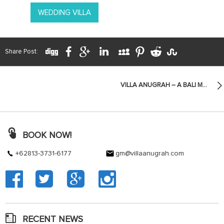
WEDDING VILLA
Share Post:
VILLA ANUGRAH – A BALI MANOR ON ZEE LIFESTYLE CEBU
BOOK NOW!
+62813-3731-6177
gm@villaanugrah.com
RECENT NEWS