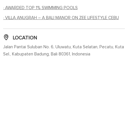
· AWARDED TOP 1% SWIMMING POOLS
· VILLA ANUGRAH – A BALI MANOR ON ZEE LIFESTYLE CEBU
LOCATION
Jalan Pantai Suluban No. 6, Uluwatu, Kuta Selatan, Pecatu, Kuta
Sel., Kabupaten Badung, Bali 80361, Indonesia